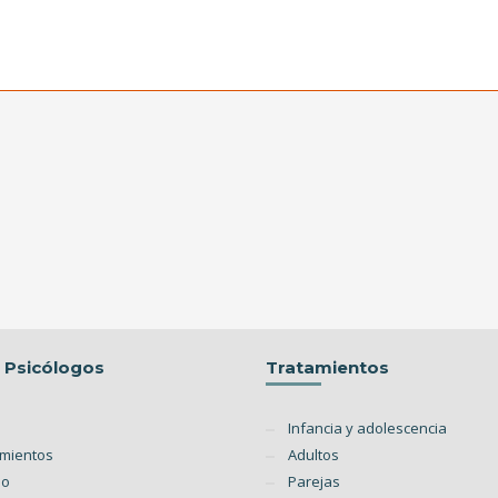
o Psicólogos
Tratamientos
Infancia y adolescencia
amientos
Adultos
po
Parejas