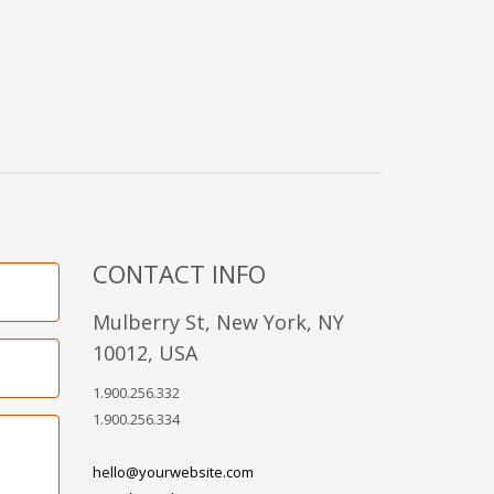
CONTACT INFO
Mulberry St, New York, NY
10012, USA
1.900.256.332
1.900.256.334
hello@yourwebsite.com