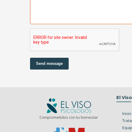
Send message
El Vis
Inicio
Comprometidos con tu bienestar
Trat
Equi