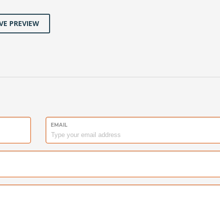
VE PREVIEW
EMAIL