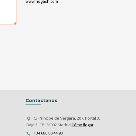
www.hogash.com
Contáctanos
C/ Príncipe de Vergara, 207, Portal 3,
Bajo 5, CP: 28002 Madrid
Cómo llegar
+34 686 00 44 93