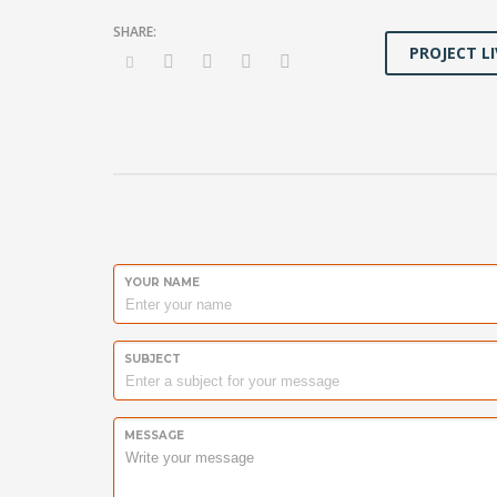
PROJECT LI
YOUR NAME
SUBJECT
MESSAGE