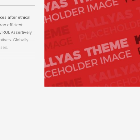
ces after ethical
an efficient
 ROI. Assertively
tives. Globally
sses.
rld-class
erce whereas
ies through
y invested e-
helm excellent