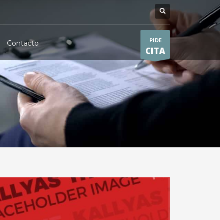
PIDE
Contacto
CITA