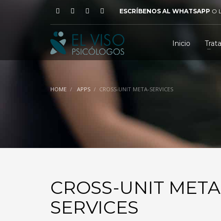
ESCRÍBENOS AL WHATSAPP
O
Inicio
Trat
HOME
APPS
CROSS-UNIT META-SERVICES
CROSS-UNIT META
SERVICES