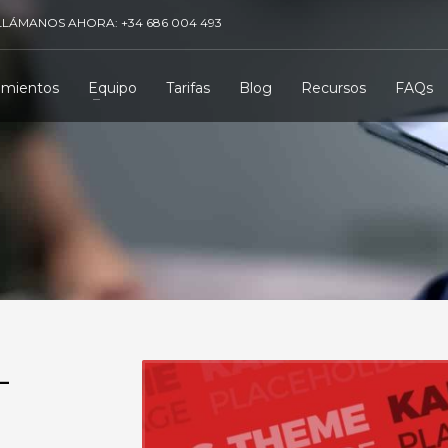
LLÁMANOS AHORA: +34 686 004 493
amientos
Equipo
Tarifas
Blog
Recursos
FAQs
-