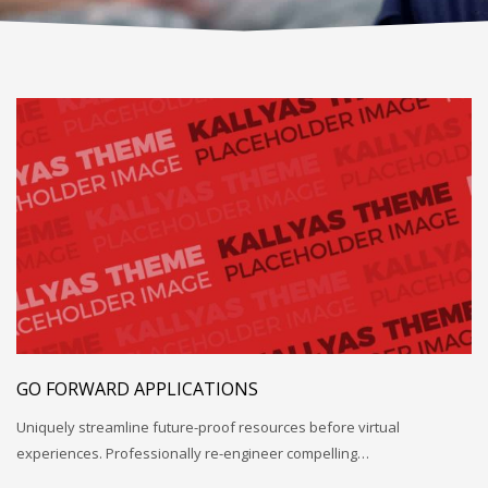
GO FORWARD APPLICATIONS
Uniquely streamline future-proof resources before virtual
experiences. Professionally re-engineer compelling…