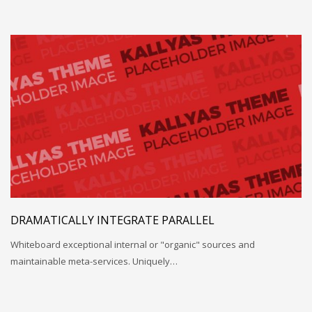
DRAMATICALLY INTEGRATE PARALLEL
Whiteboard exceptional internal or "organic" sources and
maintainable meta-services. Uniquely…