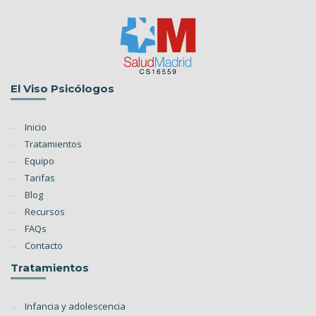
El Viso Psicólogos
Inicio
Tratamientos
Equipo
Tarifas
Blog
Recursos
FAQs
Contacto
Tratamientos
Infancia y adolescencia