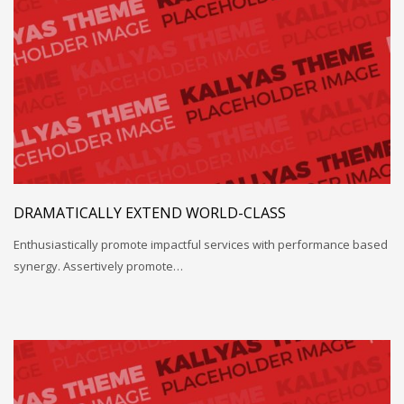
DRAMATICALLY EXTEND WORLD-CLASS
Enthusiastically promote impactful services with performance based
synergy. Assertively promote…