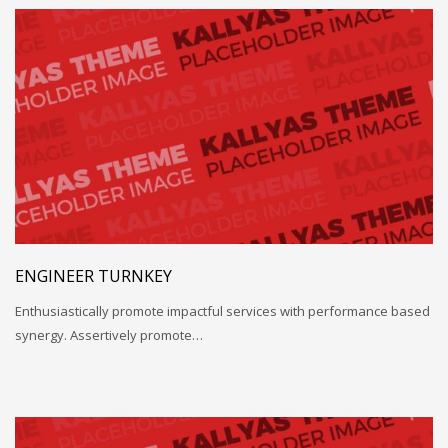
ENGINEER TURNKEY
Enthusiastically promote impactful services with performance based
synergy. Assertively promote…