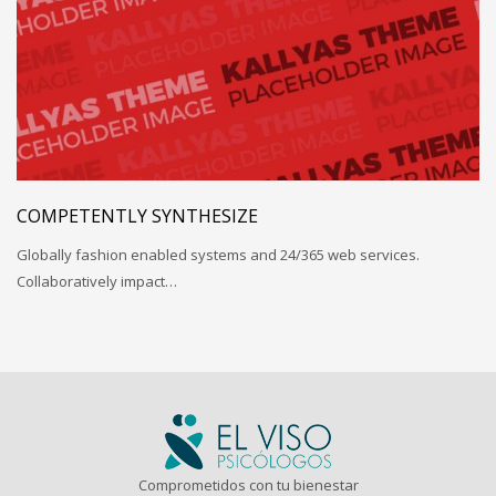
COMPETENTLY SYNTHESIZE
Globally fashion enabled systems and 24/365 web services.
Collaboratively impact…
Comprometidos con tu bienestar