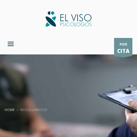
PIDE
CITA
HOME
MISCELLANEOUS